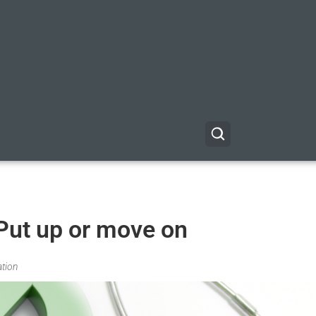
 Put up or move on
ation