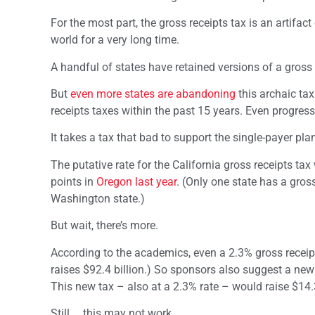
For the most part, the gross receipts tax is an artifa
world for a very long time.
A handful of states have retained versions of a gross r
But
even more states are abandoning
this archaic tax
receipts taxes within the past 15 years. Even progress
It takes a tax that bad to support the single-payer plan
The putative rate for the California gross receipts ta
points in
Oregon last year
. (Only one state has a gros
Washington state.)
But wait, there’s more.
According to the academics, even a 2.3% gross receipts
raises $92.4 billion.) So sponsors also suggest a ne
This new tax – also at a 2.3% rate – would raise $14.3 
Still … this may not work.