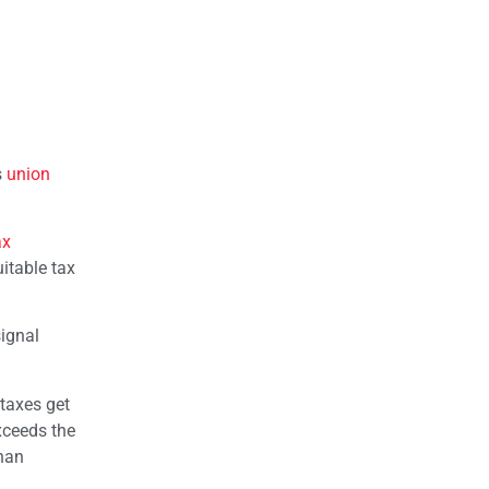
s
union
ax
uitable tax
signal
taxes get
exceeds the
than