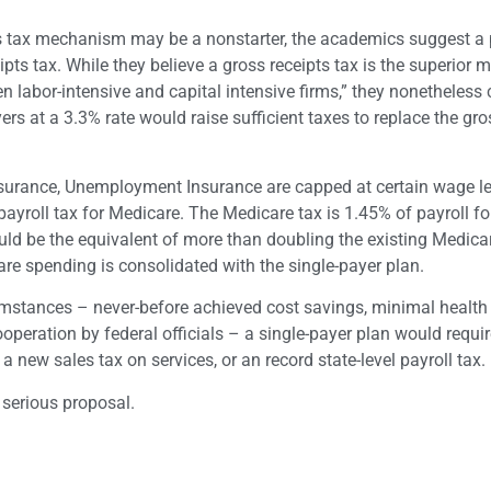
les tax mechanism may be a nonstarter, the academics suggest a 
ipts tax. While they believe a gross receipts tax is the superior
n labor-intensive and capital intensive firms,” they nonetheless 
s at a 3.3% rate would raise sufficient taxes to replace the gro
y Insurance, Unemployment Insurance are capped at certain wage le
payroll tax for Medicare. The Medicare tax is 1.45% of payroll fo
ld be the equivalent of more than doubling the existing Medica
re spending is consolidated with the single-payer plan.
umstances – never-before achieved cost savings, minimal health
ooperation by federal officials – a single-payer plan would requir
 new sales tax on services, or an record state-level payroll tax.
 serious proposal.