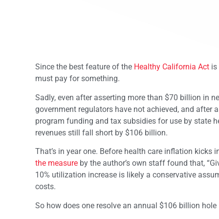
Since the best feature of the
Healthy California Act
is
must pay for something.
Sadly, even after asserting more than $70 billion in n
government regulators have not achieved, and after as
program funding and tax subsidies for use by state he
revenues still fall short by $106 billion.
That’s in year one. Before health care inflation kicks 
the measure
by the author’s own staff found that, “Gi
10% utilization increase is likely a conservative assum
costs.
So how does one resolve an annual $106 billion hole i