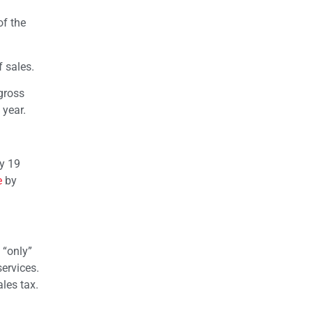
of the
f sales.
gross
 year.
by 19
e
by
 “only”
ervices.
ales tax.