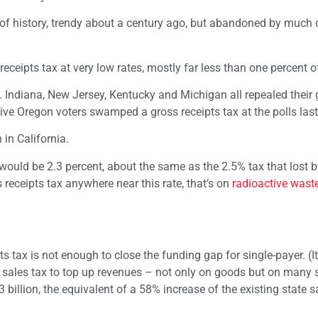
ct of history, trendy about a century ago, but abandoned by much 
eceipts tax at very low rates, mostly far less than one percent o
. Indiana, New Jersey, Kentucky and Michigan all repealed their 
ive Oregon voters swamped a gross receipts tax at the polls last
 in California.
x would be 2.3 percent, about the same as the 2.5% tax that lost 
s receipts tax anywhere near this rate, that’s on
radioactive wast
 tax is not enough to close the funding gap for single-payer. (It
w sales tax to top up revenues – not only on goods but on many s
billion, the equivalent of a 58% increase of the existing state s