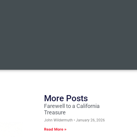
More Posts
Farewell to a California
Treasure
John Wildermuth
January 26, 2026
Read More »