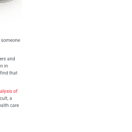
hat someone
ders and
n in
find that
alysis of
ult, a
ealth care