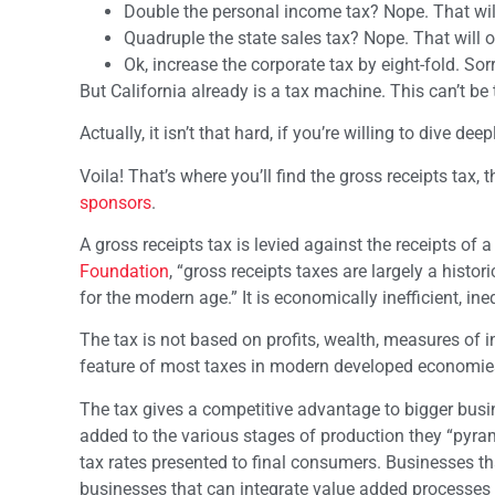
Double the personal income tax? Nope. That will 
Quadruple the state sales tax? Nope. That will on
Ok, increase the corporate tax by eight-fold. Sorry
But California already is a tax machine. This can’t be 
Actually, it isn’t that hard, if you’re willing to dive d
Voila! That’s where you’ll find the gross receipts tax
sponsors
.
A gross receipts tax is levied against the receipts of 
Foundation
, “gross receipts taxes are largely a histo
for the modern age.” It is economically inefficient, in
The tax is not based on profits, wealth, measures of 
feature of most taxes in modern developed economie
The tax gives a competitive advantage to bigger busi
added to the various stages of production they “pyrami
tax rates presented to final consumers. Businesses t
businesses that can integrate value added processes i