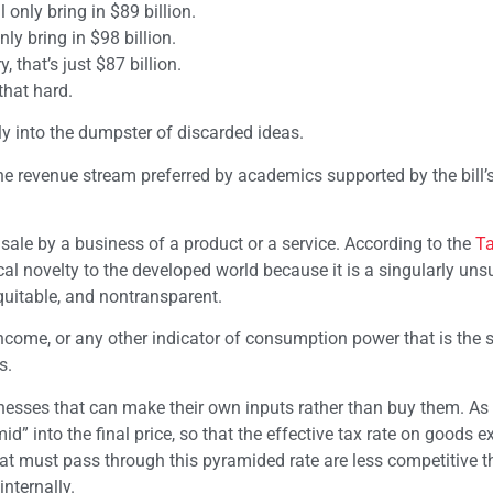
only bring in $89 billion.
ly bring in $98 billion.
, that’s just $87 billion.
that hard.
eeply into the dumpster of discarded ideas.
, the revenue stream preferred by academics supported by the bill’
a sale by a business of a product or a service. According to the
T
rical novelty to the developed world because it is a singularly uns
equitable, and nontransparent.
income, or any other indicator of consumption power that is the 
s.
nesses that can make their own inputs rather than buy them. As 
d” into the final price, so that the effective tax rate on goods 
hat must pass through this pyramided rate are less competitive 
nternally.