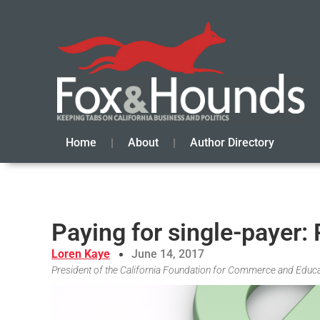
Home
About
Author Directory
Paying for single-payer:
Loren Kaye
June 14, 2017
President of the California Foundation for Commerce and Educ