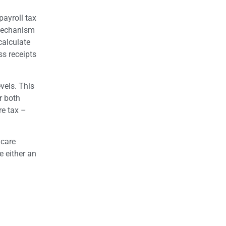
payroll tax
 mechanism
calculate
ss receipts
vels. This
r both
re tax –
 care
e either an