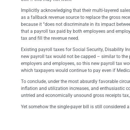
Implicitly acknowledging that their multi-layered sa
as a fallback revenue source to replace the gross rece
because it “does not discriminate in its impact betwee
that a payroll tax paid by both employees and employer
tax and fill the revenue need.
Existing payroll taxes for Social Security, Disabilit
new payroll tax would not be capped – similar to the 
employers and employees, so this new payroll tax wou
which taxpayers would continue to pay even if Medica
To conclude, under the most absurdly favorable circ
inflation and utilization increases, and enthusiastic c
untried and economically unsound gross receipts tax, a
Yet somehow the single-payer bill is still considered a