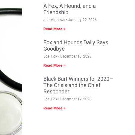
A Fox, A Hound, and a
Friendship
Joe Mathews
January 22, 2026
Read More »
Fox and Hounds Daily Says
Goodbye
Joel Fox
December 18, 2020
Read More »
Black Bart Winners for 2020—
The Crisis and the Chief
Responder
Joel Fox
December 17, 2020
Read More »