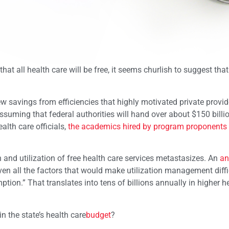
 that all health care will be free, it seems churlish to suggest t
ew savings from efficiencies that highly motivated private provi
suming that federal authorities will hand over about $150 billio
alth care officials,
the academics hired by program proponents
in and utilization of free health care services metastasizes. An
an
ven all the factors that would make utilization management diffic
ption.” That translates into tens of billions annually in higher h
n the state’s health care
budget
?