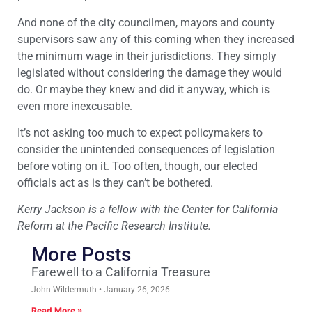
And none of the city councilmen, mayors and county
supervisors saw any of this coming when they increased
the minimum wage in their jurisdictions. They simply
legislated without considering the damage they would
do. Or maybe they knew and did it anyway, which is
even more inexcusable.
It’s not asking too much to expect policymakers to
consider the unintended consequences of legislation
before voting on it. Too often, though, our elected
officials act as is they can’t be bothered.
Kerry Jackson is a fellow with the Center for California
Reform at the Pacific Research Institute.
More Posts
Farewell to a California Treasure
John Wildermuth
January 26, 2026
Read More »