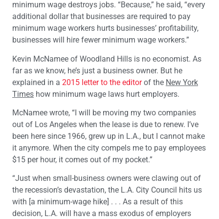
minimum wage destroys jobs. “Because,” he said, “every
additional dollar that businesses are required to pay
minimum wage workers hurts businesses’ profitability,
businesses will hire fewer minimum wage workers.”
Kevin McNamee of Woodland Hills is no economist. As
far as we know, he’s just a business owner. But he
explained in a
2015 letter to the editor
of the
New York
Times
how minimum wage laws hurt employers.
McNamee wrote, “I will be moving my two companies
out of Los Angeles when the lease is due to renew. I’ve
been here since 1966, grew up in L.A., but I cannot make
it anymore. When the city compels me to pay employees
$15 per hour, it comes out of my pocket.”
“Just when small-business owners were clawing out of
the recession’s devastation, the L.A. City Council hits us
with [a minimum-wage hike] . . . As a result of this
decision, L.A. will have a mass exodus of employers