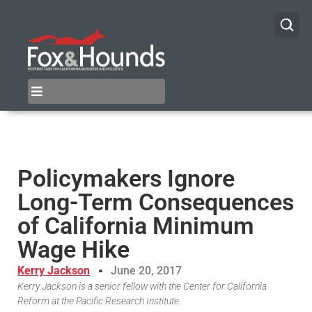
Policymakers Ignore
Long-Term Consequences
of California Minimum
Wage Hike
Kerry Jackson
June 20, 2017
Kerry Jackson is a senior fellow with the Center for California
Reform at the Pacific Research Institute.