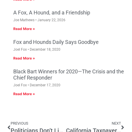
A Fox, A Hound, and a Friendship
Joe Mathews
January 22, 2026
Read More »
Fox and Hounds Daily Says Goodbye
Joel Fox
December 18, 2020
Read More »
Black Bart Winners for 2020—The Crisis and the
Chief Responder
Joel Fox
December 17, 2020
Read More »
PREVIOUS
NEXT
Politicians Don’t Listen to Small Businesses
California Taxpayers Deserve to Know Where Their Tax Dollars Go