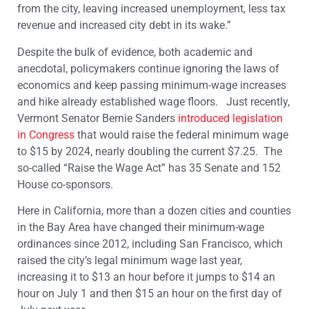
from the city, leaving increased unemployment, less tax
revenue and increased city debt in its wake.”
Despite the bulk of evidence, both academic and
anecdotal, policymakers continue ignoring the laws of
economics and keep passing minimum-wage increases
and hike already established wage floors. Just recently,
Vermont Senator Bernie Sanders
introduced legislation
in Congress
that would raise the federal minimum wage
to $15 by 2024, nearly doubling the current $7.25. The
so-called “Raise the Wage Act” has 35 Senate and 152
House co-sponsors.
Here in California, more than a dozen cities and counties
in the Bay Area have changed their minimum-wage
ordinances since 2012, including San Francisco, which
raised the city’s legal minimum wage last year,
increasing it to $13 an hour before it jumps to $14 an
hour on July 1 and then $15 an hour on the first day of