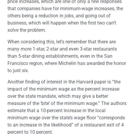
price increases, which are one of only a few responses
that companies have for minimum-wage increases, the
others being a reduction in jobs, and going out of
business, which will happen when the first two can’t
solve the problem.
When considering this, let’s remember that there are
many more 1-star, 2-star and even 3-star restaurants
than 5-star dining establishments, even in the San
Francisco region, where Michelin has awarded the honor
to just six.
Another finding of interest in the Harvard paper is “the
impact of the minimum wage as the percent increase
over the state mandate, which may give a better
measure of the ‘bite’ of the minimum wage.” The authors
estimate that a 10-percent increase in the local
minimum wage over the state’s wage floor “corresponds
to an increase in the likelihood” of a restaurant exit of 4
percent to 10 percent.