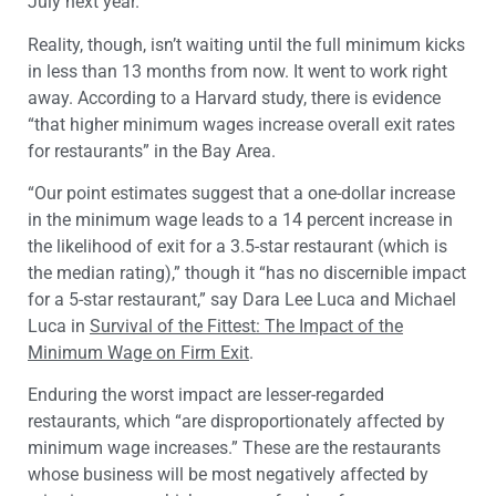
July next year.
Reality, though, isn’t waiting until the full minimum kicks
in less than 13 months from now. It went to work right
away. According to a Harvard study, there is evidence
“that higher minimum wages increase overall exit rates
for restaurants” in the Bay Area.
“Our point estimates suggest that a one-dollar increase
in the minimum wage leads to a 14 percent increase in
the likelihood of exit for a 3.5-star restaurant (which is
the median rating),” though it “has no discernible impact
for a 5-star restaurant,” say Dara Lee Luca and Michael
Luca in
Survival of the Fittest: The Impact of the
Minimum Wage on Firm Exit
.
Enduring the worst impact are lesser-regarded
restaurants, which “are disproportionately affected by
minimum wage increases.” These are the restaurants
whose business will be most negatively affected by