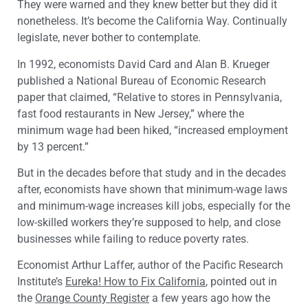
They were warned and they knew better but they did it
nonetheless. It’s become the California Way. Continually
legislate, never bother to contemplate.
In 1992, economists David Card and Alan B. Krueger
published a National Bureau of Economic Research
paper that claimed, “Relative to stores in Pennsylvania,
fast food restaurants in New Jersey,” where the
minimum wage had been hiked, “increased employment
by 13 percent.”
But in the decades before that study and in the decades
after, economists have shown that minimum-wage laws
and minimum-wage increases kill jobs, especially for the
low-skilled workers they’re supposed to help, and close
businesses while failing to reduce poverty rates.
Economist Arthur Laffer, author of the Pacific Research
Institute’s
Eureka! How to Fix California
, pointed out in
the
Orange County Register
a few years ago how the