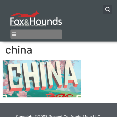
china
Copyright ©2008-Present California Main LLC.