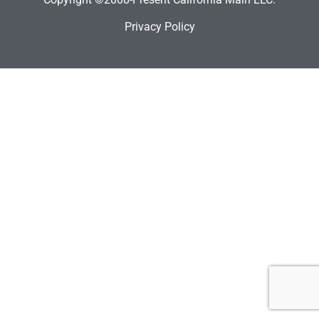
Privacy Policy