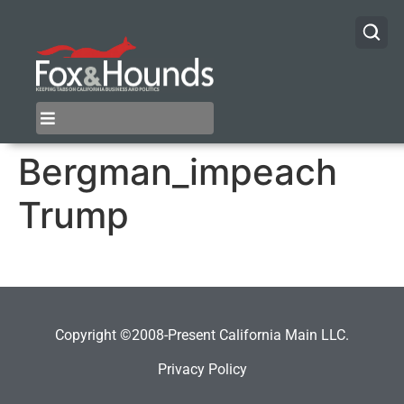
Bergman_impeach
Trump
Copyright ©2008-Present California Main LLC.
Privacy Policy