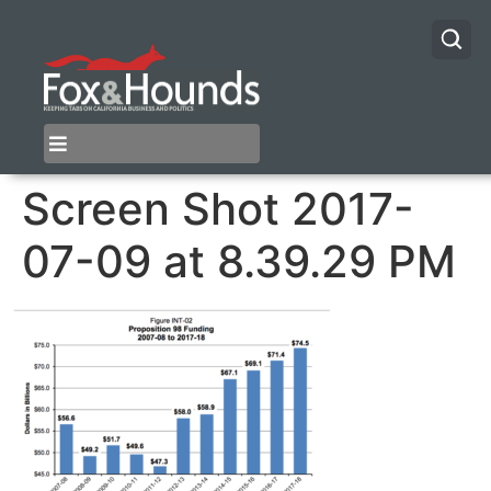
Screen Shot 2017-
07-09 at 8.39.29 PM