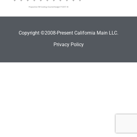
Copyright ©2008-Present California Main LLC.
Privacy Policy