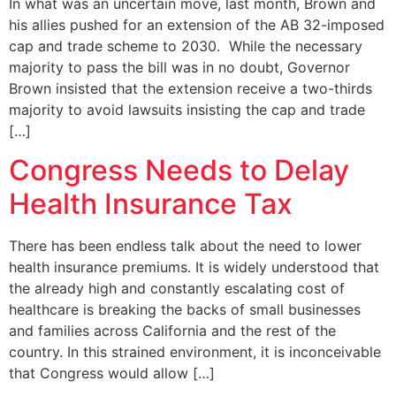
In what was an uncertain move, last month, Brown and
his allies pushed for an extension of the AB 32-imposed
cap and trade scheme to 2030. While the necessary
majority to pass the bill was in no doubt, Governor
Brown insisted that the extension receive a two-thirds
majority to avoid lawsuits insisting the cap and trade
[…]
Congress Needs to Delay
Health Insurance Tax
There has been endless talk about the need to lower
health insurance premiums. It is widely understood that
the already high and constantly escalating cost of
healthcare is breaking the backs of small businesses
and families across California and the rest of the
country. In this strained environment, it is inconceivable
that Congress would allow […]