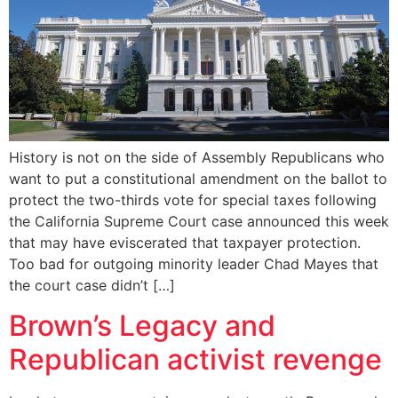
History is not on the side of Assembly Republicans who
want to put a constitutional amendment on the ballot to
protect the two-thirds vote for special taxes following
the California Supreme Court case announced this week
that may have eviscerated that taxpayer protection.
Too bad for outgoing minority leader Chad Mayes that
the court case didn’t […]
Brown’s Legacy and
Republican activist revenge