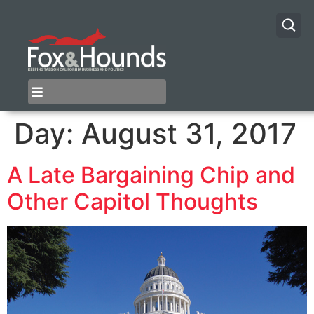
Day:
August 31, 2017
A Late Bargaining Chip and
Other Capitol Thoughts