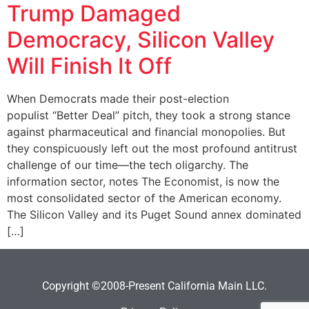
Trump Damaged
Democracy, Silicon Valley
Will Finish It Off
When Democrats made their post-election
populist “Better Deal” pitch, they took a strong stance
against pharmaceutical and financial monopolies. But
they conspicuously left out the most profound antitrust
challenge of our time—the tech oligarchy. The
information sector, notes The Economist, is now the
most consolidated sector of the American economy.
The Silicon Valley and its Puget Sound annex dominated
[…]
Copyright ©2008-Present California Main LLC.