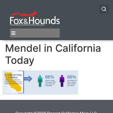
Mendel in California
Today