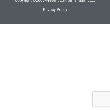
Copyright ©2008-Present California Main LLC.
Privacy Policy