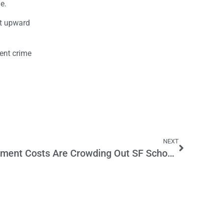
e.
ent upward
lent crime
NEXT
Pension and Other Retirement Costs Are Crowding Out SF School Teachers