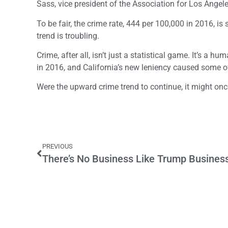
Sass, vice president of the Association for Los Angele
To be fair, the crime rate, 444 per 100,000 in 2016, is 
trend is troubling.
Crime, after all, isn’t just a statistical game. It’s a
in 2016, and California’s new leniency caused some of
Were the upward crime trend to continue, it might onc
PREVIOUS
There’s No Business Like Trump Busines