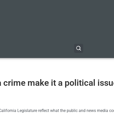
a crime make it a political iss
California Legislature reflect what the public and news media co