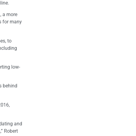
line.
, a more
es for many
es, to
ncluding
rting low-
s behind
2016,
dating and
,” Robert