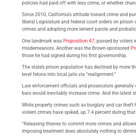
policies had paid off with less crime, or whether c
Since 2010, California’s attitude toward crime and p
liberal Legislature and federal court orders on prison
crimes and adopting more lenient parole and probatio
One landmark was
Proposition 47,
passed by voters i
misdemeanors. Another was the Brown-sponsored
Pr
those he had signed during his first governorship.
The state’s prison population has declined by more tha
level felons into local jails via “realignment.”
Law enforcement officials and prosecutors generally 
bars would inevitably increase crime. And the latest st
While property crimes such as burglary and car theft
violent crimes have spiked, up 7.4 percent during tha
“Releasing thieves to commit more crimes and allowi
imposing treatment does absolutely nothing to diminish