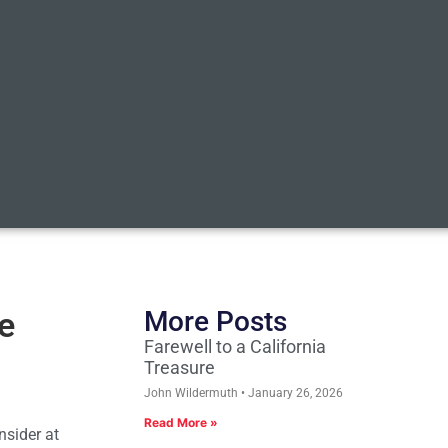
ue
More Posts
Farewell to a California
Treasure
John Wildermuth
January 26, 2026
Read More »
nsider at