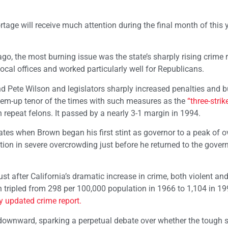
rtage will receive much attention during the final month of this y
go, the most burning issue was the state’s sharply rising crime ra
ocal offices and worked particularly well for Republicans.
Pete Wilson and legislators sharply increased penalties and bu
-‘em-up tenor of the times with such measures as the
“three-strik
 repeat felons. It passed by a nearly 3-1 margin in 1994.
tes when Brown began his first stint as governor to a peak of o
ion in severe overcrowding just before he returned to the govern
st after California’s dramatic increase in crime, both violent an
han tripled from 298 per 100,000 population in 1966 to 1,104 in 19
y updated crime report.
 downward, sparking a perpetual debate over whether the tough 