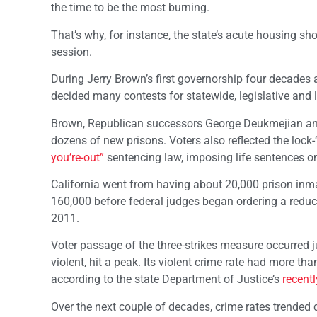
the time to be the most burning.
That’s why, for instance, the state’s acute housing sho
session.
During Jerry Brown’s first governorship four decades a
decided many contests for statewide, legislative and l
Brown, Republican successors George Deukmejian and 
dozens of new prisons. Voters also reflected the lock
you’re-out”
sentencing law, imposing life sentences on
California went from having about 20,000 prison inma
160,000 before federal judges began ordering a reduct
2011.
Voter passage of the three-strikes measure occurred ju
violent, hit a peak. Its violent crime rate had more t
according to the state Department of Justice’s
recentl
Over the next couple of decades, crime rates trended