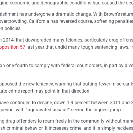
hanging economic and demographic conditions had caused the dec
unishment has undergone a dramatic change. With Brown’s return
 overcrowding, California has reversed course, softening penalti
n policies.
n 2014, that downgraded many felonies, particularly drug offens
oposition 57
last year that undid many tough sentencing laws, i
n one-fourth to comply with federal court orders, in part by dive
opposed the new leniency, warning that putting fewer miscreant
ate crime report may point in that direction.
 have continued to decline, down 1.9 percent between 2011 and 
t period, with “aggravated assault” seeing the biggest jump.
ng drug offenders to roam freely in the community without man
 criminal behavior. It increases crime, and it is simply reckless