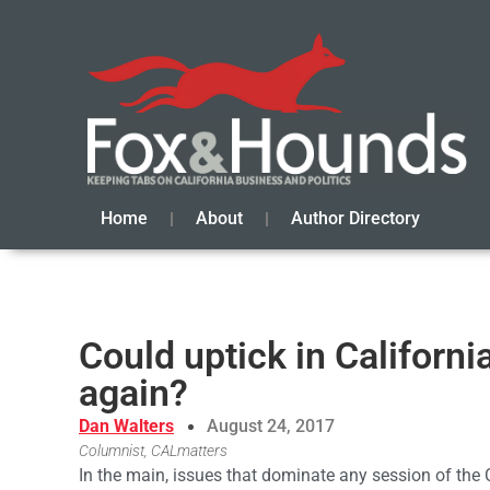
Home
About
Author Directory
Could uptick in Californi
again?
Dan Walters
August 24, 2017
Columnist, CALmatters
In the main, issues that dominate any session of the 