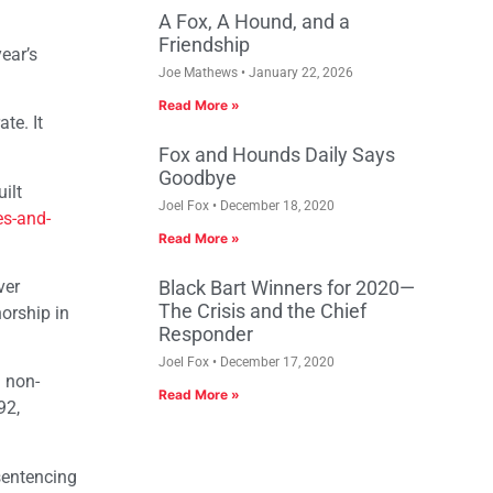
A Fox, A Hound, and a
Friendship
ear’s
Joe Mathews
January 22, 2026
Read More »
te. It
Fox and Hounds Daily Says
Goodbye
ilt
Joel Fox
December 18, 2020
es-and-
Read More »
ver
Black Bart Winners for 2020—
The Crisis and the Chief
orship in
Responder
Joel Fox
December 17, 2020
d non-
Read More »
92,
sentencing