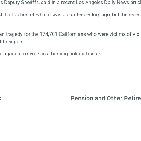
s Deputy Sheriffs, said in a recent Los Angeles Daily News articl
still a fraction of what it was a quarter-century ago, but the rec
 human tragedy for the 174,701 Californians who were victims of vio
 their pain.
e again re-emerge as a burning political issue.
s