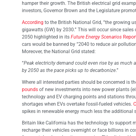
hamper their growth. The British electrical grid exam
investors, Governor Brown and the Legislature promo
According
to the British National Grid, “the growing u
gigawatts (GW) by 2030.” This will occur since sales
2050 highlighted in its
Future Energy Scenarios
Repor
cars would be banned by “2040 to reduce air pollutio
Moreover, the National Grid stated:
“
Peak electricity demand could even rise by as much 
by 2050 as the pace picks up to decarbonize
.”
Where all interested parties should be concerned is t
pounds
of new investments into new power plants (eith
technology and EV charging points and stations throug
shortages when EVs overtake fossil-fueled vehicles.
C
spikes in renewable energy much less the additional 
Britain like California has the technology to support 
recharge their vehicles overnight or face billions in c