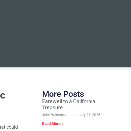
ic
More Posts
Farewell to a California
Treasure
John Wildermuth
January 26, 2026
Read More »
hat could