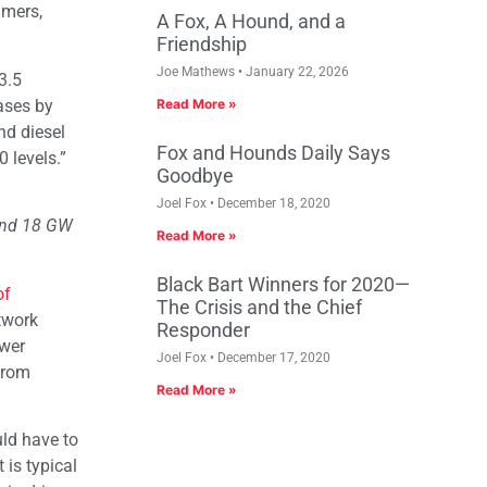
umers,
A Fox, A Hound, and a
Friendship
Joe Mathews
January 22, 2026
3.5
hases by
Read More »
nd diesel
Fox and Hounds Daily Says
 levels.”
Goodbye
Joel Fox
December 18, 2020
 and 18 GW
Read More »
Black Bart Winners for 2020—
of
The Crisis and the Chief
twork
Responder
ower
Joel Fox
December 17, 2020
from
Read More »
uld have to
 is typical