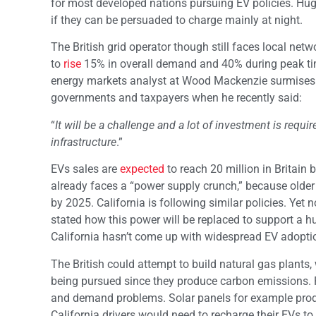
for most developed nations pursuing EV policies. Huge
if they can be persuaded to charge mainly at night.
The British grid operator though still faces local ne
to
rise
15% in overall demand and 
energy markets analyst at Wood Mackenzie surmises th
governments and taxpayers when he recently said:
“
It will be a challenge and a lot of investment is requi
infrastructure
.”
EVs sales are
expected
to reach 20 million in Britain
already faces a “power supply crunch,” because older 
by 2025. California is following similar policies. Yet 
stated how this power will be replaced to support a 
California hasn’t come up with widespread EV adoptio
The British could attempt to build natural gas plants, wh
being pursued since they produce carbon emissions.
and demand problems. Solar panels for example produc
California drivers would need to recharge their EVs to 