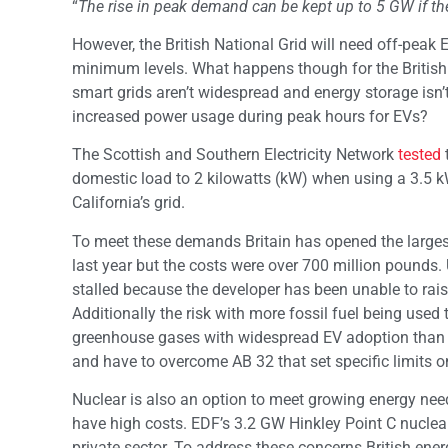
“
The rise in peak demand can be kept up to 5 GW if ther
However, the British National Grid will need off-peak 
minimum levels. What happens though for the British 
smart grids aren’t widespread and energy storage isn’
increased power usage during peak hours for EVs?
The Scottish and Southern Electricity Network
tested
domestic load to 2 kilowatts (kW) when using a 3.5 kW
California’s grid.
To meet these demands Britain has opened the large
last year but the costs were over 700 million pounds.
stalled because the developer has been unable to raise
Additionally the risk with more fossil fuel being use
greenhouse gases with widespread EV adoption than c
and have to overcome AB 32 that set specific limits 
Nuclear is also an option to meet growing energy needs
have high costs. EDF’s 3.2 GW Hinkley Point C nuclear 
private sector. To address these concerns British ene