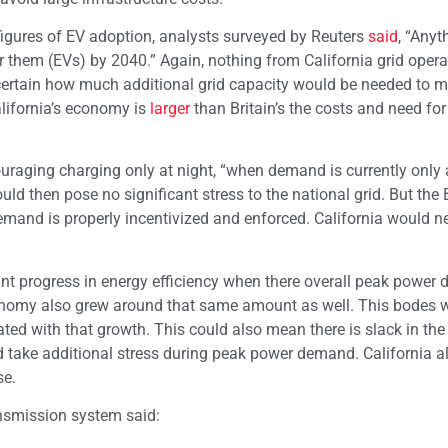
igures of EV adoption, analysts surveyed by Reuters
said
, “Anyt
 them (EVs) by 2040.” Again, nothing from California grid opera
certain how much additional grid capacity would be needed to m
alifornia’s economy is
larger
than Britain’s the costs and need for
ouraging charging only at night, “when demand is currently only
uld then pose no significant stress to the national grid. But the B
mand is properly incentivized and enforced. California would n
cant progress in energy efficiency when there overall peak powe
omy also grew around that same amount as well. This bodes we
ated with that growth. This could also mean there is slack in the
d take additional stress during peak power demand. California a
se.
ansmission system said: