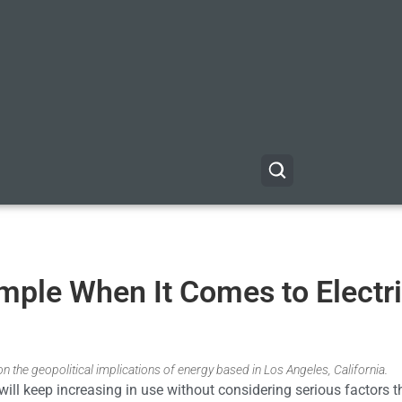
mple When It Comes to Electr
n the geopolitical implications of energy based in Los Angeles, California.
 will keep increasing in use without considering serious factors t