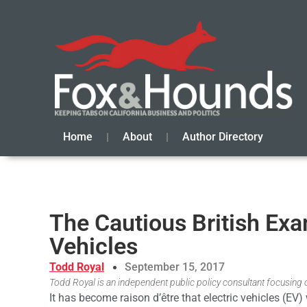
Home
About
Author Directory
The Cautious British Exa
Vehicles
Todd Royal
September 15, 2017
Todd Royal is an independent public policy consultant focusing o
It has become raison d’être that electric vehicles (EV)