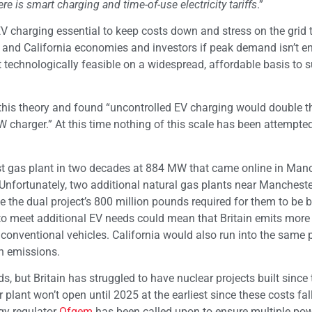
e is smart charging and time-of-use electricity tariffs
.”
EV charging essential to keep costs down and stress on the grid 
and California economies and investors if peak demand isn’t en
t technologically feasible on a widespread, affordable basis to 
this theory and found “uncontrolled EV charging would double t
 charger.” At this time nothing of this scale has been attempted
st gas plant in two decades at 884 MW that came online in Man
 Unfortunately, two additional natural gas plants near Manchest
 the dual project’s 800 million pounds required for them to be bu
d to meet additional EV needs could mean that Britain emits more
onventional vehicles. California would also run into the same
on emissions.
, but Britain has struggled to have nuclear projects built since 
plant won’t open until 2025 at the earliest since these costs fal
rgy regulator
Ofgem
has been called upon to ensure multiple po