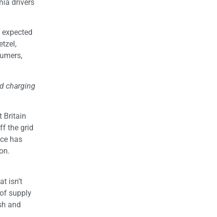
nia drivers
s expected
el,
sumers,
nd charging
 Britain
f the grid
ice has
on.
t isn’t
of supply
ish and