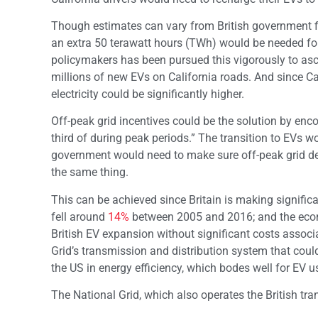
Though estimates can vary from British government f
an extra 50 terawatt hours (TWh) would be needed for
policymakers has been pursued this vigorously to as
millions of new EVs on California roads. And since C
electricity could be significantly higher.
Off-peak grid incentives could be the solution by enc
third of during peak periods.” The transition to EVs wo
government would need to make sure off-peak grid de
the same thing.
This can be achieved since Britain is making signifi
fell around
14%
between 2005 and 2016; and the econ
British EV expansion without significant costs associ
Grid’s transmission and distribution system that coul
the US in energy efficiency, which bodes well for EV u
The National Grid, which also operates the British tr