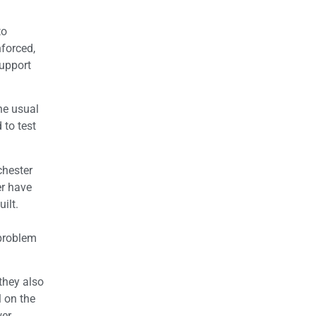
to
forced,
support
he usual
 to test
chester
er have
ilt.
 problem
they also
l on the
wer