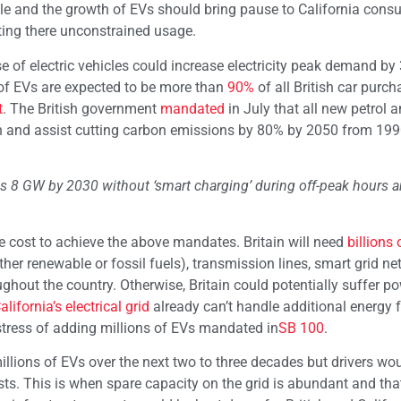
ple and the growth of EVs should bring pause to California cons
ting there unconstrained usage.
se of electric vehicles could increase electricity peak demand by 
 of EVs are expected to be more than
90%
of all British car purc
t
. The British government
mandated
in July that all new petrol a
n and assist cutting carbon emissions by 80% by 2050 from 1990
as 8 GW by 2030 without ‘smart charging’ during off-peak hours
he cost to achieve the above mandates. Britain will need
billions 
er renewable or fossil fuels), transmission lines, smart grid ne
hout the country. Otherwise, Britain could potentially suffer p
alifornia’s electrical grid
already can’t handle additional energy 
stress of adding millions of EVs mandated in
SB 100
.
millions of EVs over the next two to three decades but drivers wo
osts. This is when spare capacity on the grid is abundant and that