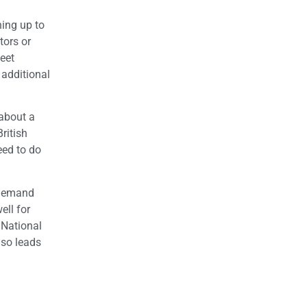
hing up to
tors or
eet
 additional
 about a
ritish
eed to do
r demand
ll for
 National
lso leads