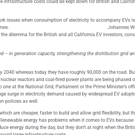
 infrastructure costs could be kept down for British and Califor
twork issues when consumption of electricity to accompany EVs i
40% during peak times. Johannes Wetz
e dilemma for the British and all California EV investors, con
red – in generation capacity, strengthening the distribution grid a
 by 2040 whereas today they have roughly 90,000 on the road. But
nuclear reactors and coal-fired power plants are being phased of
no one at the National Grid, Parliament or the Prime Minister’s off
huge surge in electricity demand caused by widespread EV adopti
n policies as well.
ich are cheaper, faster to build and allow grid flexibility, but tha
 Renewable energy has problems when it comes to EVs because 
e energy during the day, but they don’t at night when the Brit
avoid large infrastructure costs.