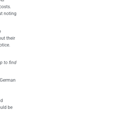
costs.
ut noting
e
ut their
tice.
p to find
f German
nd
ould be