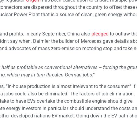
connectors are dispersed throughout the country to offset these 
uclear Power Plant that is a source of clean, green energy witho
and profits. In early September, China also
pledged
to outlaw th
n’t say when. Daimler the builder of Mercedes gave details abo
 and advocates of mass zero-emission motoring stop and take no
 half as profitable as conventional alternatives – forcing the grou
g, which may in turn threaten German jobs
.”
rs, “In-house production is almost irrelevant to the consumer.” I
ia jobs could also be eliminated. The factors of job elimination,
ll take to have EVs overtake the combustible engine should give
ate energy investors in particular should understand the costs a
 or other developed nations EV market. Going down the EV path sh