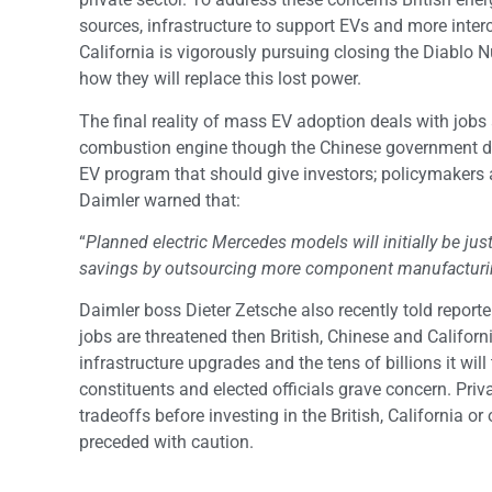
sources, infrastructure to support EVs and more inter
California is vigorously pursuing closing the Diablo N
how they will replace this lost power.
The final reality of mass EV adoption deals with jobs 
combustion engine though the Chinese government did
EV program that should give investors; policymakers
Daimler warned that:
“
Planned electric Mercedes models will initially be just
savings by outsourcing more component manufacturin
Daimler boss Dieter Zetsche also recently told reporte
jobs are threatened then British, Chinese and Californ
infrastructure upgrades and the tens of billions it wi
constituents and elected officials grave concern. Priv
tradeoffs before investing in the British, California
preceded with caution.