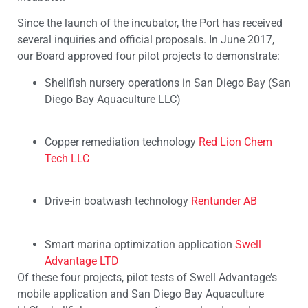
Since the launch of the incubator, the Port has received
several inquiries and official proposals. In June 2017,
our Board approved four pilot projects to demonstrate:
Shellfish nursery operations in San Diego Bay (San
Diego Bay Aquaculture LLC)
Copper remediation technology
Red Lion Chem
Tech LLC
Drive-in boatwash technology
Rentunder AB
Smart marina optimization application
Swell
Advantage LTD
Of these four projects, pilot tests of Swell Advantage’s
mobile application and San Diego Bay Aquaculture