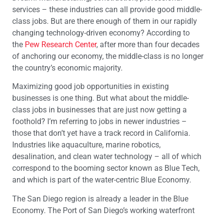
services – these industries can all provide good middle-
class jobs. But are there enough of them in our rapidly
changing technology-driven economy? According to
the
Pew Research Center
, after more than four decades
of anchoring our economy, the middle-class is no longer
the country’s economic majority.
Maximizing good job opportunities in existing
businesses is one thing. But what about the middle-
class jobs in businesses that are just now getting a
foothold? I’m referring to jobs in newer industries –
those that don’t yet have a track record in California.
Industries like aquaculture, marine robotics,
desalination, and clean water technology – all of which
correspond to the booming sector known as Blue Tech,
and which is part of the water-centric Blue Economy.
The San Diego region is already a leader in the Blue
Economy. The Port of San Diego’s working waterfront