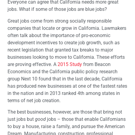
Everyone can agree that California needs more great
jobs. What if some of those jobs are blue jobs?
Great jobs come from strong socially responsible
companies that locate or grow in California. Lawmakers
often talk about the importance of pro-economic
development incentives to create job growth, such as
recent legislation that granted tax breaks to major
businesses looking to move to California. These efforts
are proving effective. A
2015 Study
from Beacon
Economics and the California public policy research
group Next 10 found that in the last decade, California
has produced new businesses at one of the fastest rates
in the nation and in 2013 ranked 4th among states in
terms of net job creation.
The best businesses, however, are those that bring not
just jobs but
good
jobs – those that enable Californians
to buy a house, raise a family, and pursue the American
Dream. Manufacturing, construction, professional