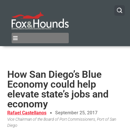
How San Diego’s Blue
Economy could help
elevate state’s jobs and
economy
Rafael Castellanos
September 25, 2017
Vice Chairman of the Board of Port Commissioners, Port of San
Diego