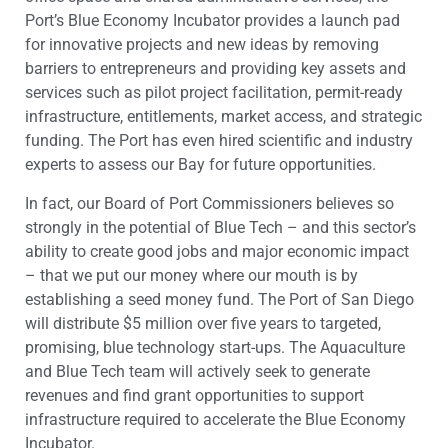
Port’s Blue Economy Incubator provides a launch pad
for innovative projects and new ideas by removing
barriers to entrepreneurs and providing key assets and
services such as pilot project facilitation, permit-ready
infrastructure, entitlements, market access, and strategic
funding. The Port has even hired scientific and industry
experts to assess our Bay for future opportunities.
In fact, our Board of Port Commissioners believes so
strongly in the potential of Blue Tech – and this sector’s
ability to create good jobs and major economic impact
– that we put our money where our mouth is by
establishing a seed money fund. The Port of San Diego
will distribute $5 million over five years to targeted,
promising, blue technology start-ups. The Aquaculture
and Blue Tech team will actively seek to generate
revenues and find grant opportunities to support
infrastructure required to accelerate the Blue Economy
Incubator.