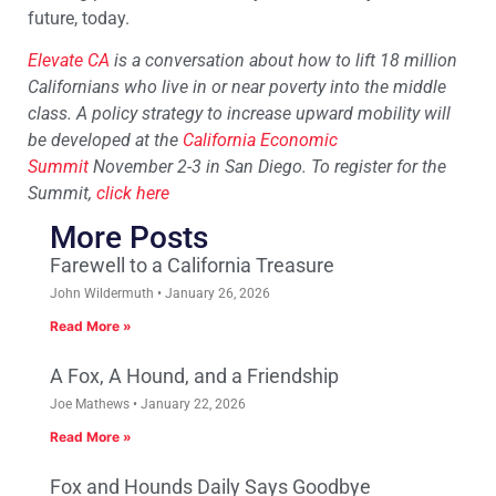
future, today.
Elevate CA
is a conversation about how to lift 18 million
Californians who live in or near poverty into the middle
class. A policy strategy to increase upward mobility will
be developed at the
California Economic
Summit
November 2-3 in San Diego. To register for the
Summit,
click here
More Posts
Farewell to a California Treasure
John Wildermuth
January 26, 2026
Read More »
A Fox, A Hound, and a Friendship
Joe Mathews
January 22, 2026
Read More »
Fox and Hounds Daily Says Goodbye