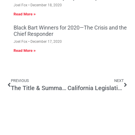
Joel Fox
December 18, 2020
Read More »
Black Bart Winners for 2020—The Crisis and the
Chief Responder
Joel Fox
December 17, 2020
Read More »
PREVIOUS
NEXT
The Title & Summary Ballot Test
California Legislative Session Ends With Higher Taxes, Anti-Trump and Union Priorities