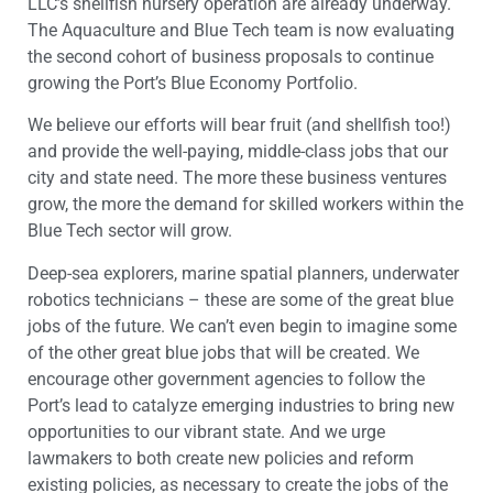
LLC’s shellfish nursery operation are already underway.
The Aquaculture and Blue Tech team is now evaluating
the second cohort of business proposals to continue
growing the Port’s Blue Economy Portfolio.
We believe our efforts will bear fruit (and shellfish too!)
and provide the well-paying, middle-class jobs that our
city and state need. The more these business ventures
grow, the more the demand for skilled workers within the
Blue Tech sector will grow.
Deep-sea explorers, marine spatial planners, underwater
robotics technicians – these are some of the great blue
jobs of the future. We can’t even begin to imagine some
of the other great blue jobs that will be created. We
encourage other government agencies to follow the
Port’s lead to catalyze emerging industries to bring new
opportunities to our vibrant state. And we urge
lawmakers to both create new policies and reform
existing policies, as necessary to create the jobs of the