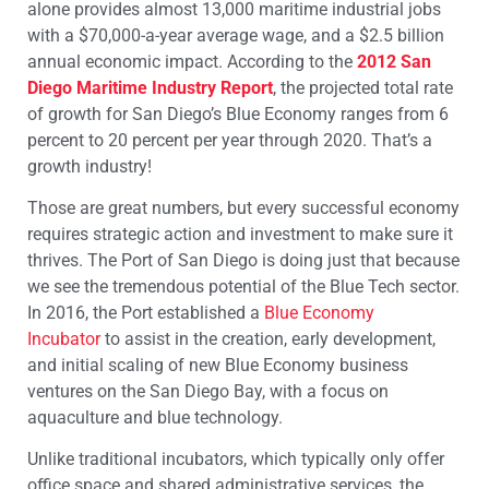
alone provides almost 13,000 maritime industrial jobs
with a $70,000-a-year average wage, and a $2.5 billion
annual economic impact. According to the
2012 San
Diego Maritime Industry Report
, the projected total rate
of growth for San Diego’s Blue Economy ranges from 6
percent to 20 percent per year through 2020. That’s a
growth industry!
Those are great numbers, but every successful economy
requires strategic action and investment to make sure it
thrives. The Port of San Diego is doing just that because
we see the tremendous potential of the Blue Tech sector.
In 2016, the Port established a
Blue Economy
Incubator
to assist in the creation, early development,
and initial scaling of new Blue Economy business
ventures on the San Diego Bay, with a focus on
aquaculture and blue technology.
Unlike traditional incubators, which typically only offer
office space and shared administrative services, the