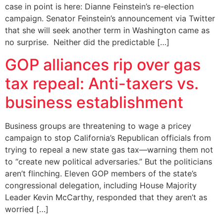
case in point is here: Dianne Feinstein’s re-election
campaign. Senator Feinstein’s announcement via Twitter
that she will seek another term in Washington came as
no surprise. Neither did the predictable […]
GOP alliances rip over gas
tax repeal: Anti-taxers vs.
business establishment
Business groups are threatening to wage a pricey
campaign to stop California’s Republican officials from
trying to repeal a new state gas tax—warning them not
to “create new political adversaries.” But the politicians
aren’t flinching. Eleven GOP members of the state’s
congressional delegation, including House Majority
Leader Kevin McCarthy, responded that they aren’t as
worried […]