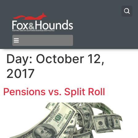
Day:
October 12,
2017
Pensions vs. Split Roll