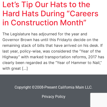
Let’s Tip Our Hats to the
Hard Hats During “Careers
in Construction Month”
The Legislature has adjourned for the year and
Governor Brown has until this Fridayto decide on the
remaining stack of bills that have arrived on his desk. If
last year, policy-wise, was considered the “Year of the
Highway” with marked transportation reforms, 2017 has
clearly been regarded as the “Year of Hammer to Nail,”
with great […]
Copyright ©2008-Present California Main LLC.
Privacy Policy