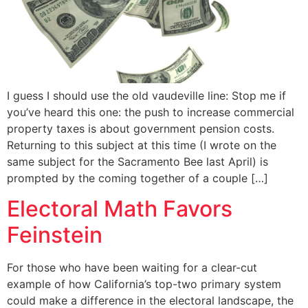
I guess I should use the old vaudeville line: Stop me if
you’ve heard this one: the push to increase commercial
property taxes is about government pension costs.
Returning to this subject at this time (I wrote on the
same subject for the Sacramento Bee last April) is
prompted by the coming together of a couple […]
Electoral Math Favors
Feinstein
For those who have been waiting for a clear-cut
example of how California’s top-two primary system
could make a difference in the electoral landscape, the