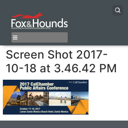
Screen Shot 2017-
10-18 at 3.46.42 PM