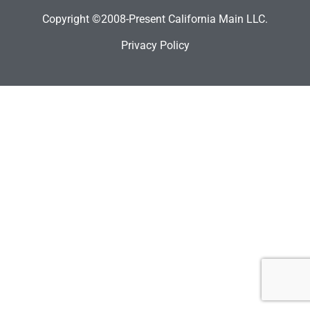
Copyright ©2008-Present California Main LLC.
Privacy Policy