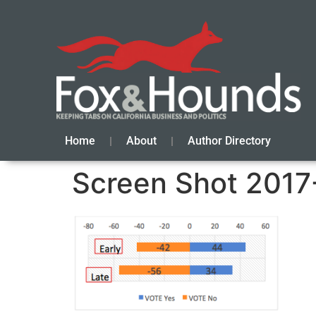
Home
About
Author Directory
Screen Shot 2017