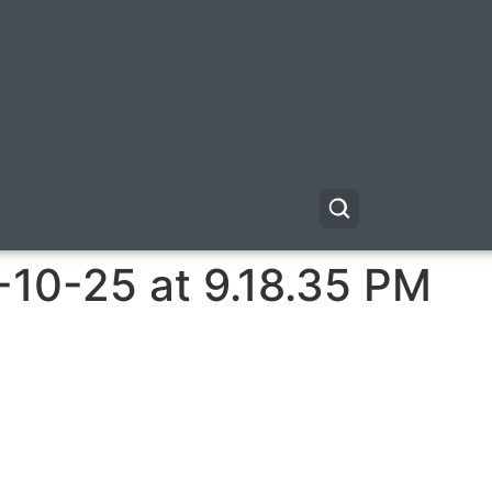
-10-25 at 9.18.35 PM