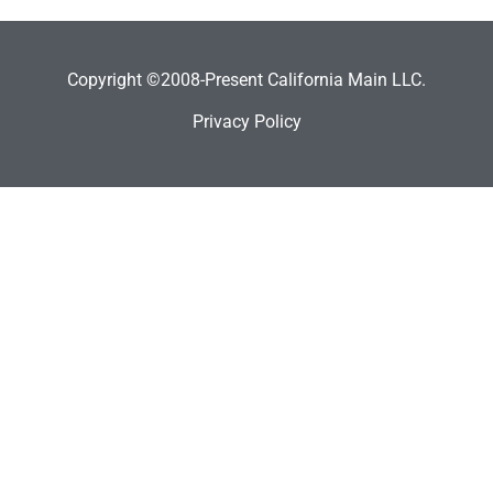
Copyright ©2008-Present California Main LLC.
Privacy Policy