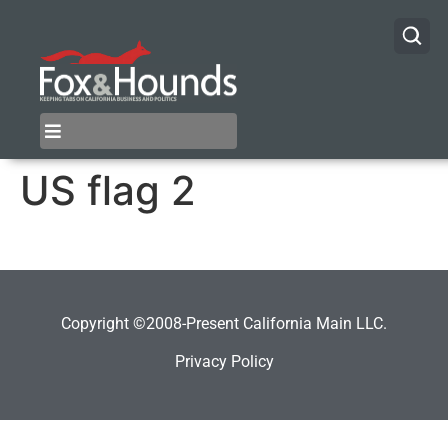
US flag 2
Copyright ©2008-Present California Main LLC.
Privacy Policy