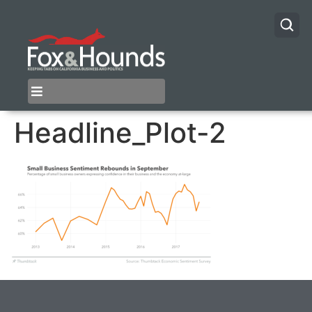
Headline_Plot-2