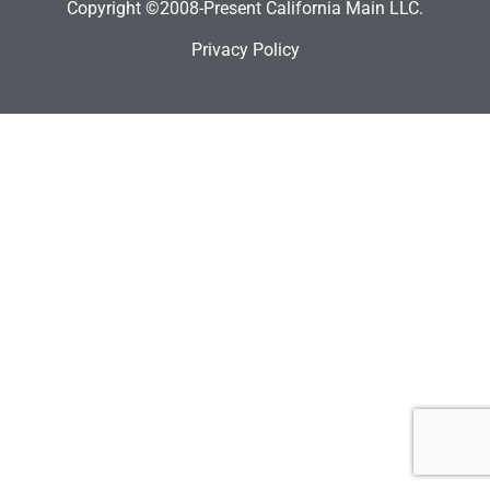
Copyright ©2008-Present California Main LLC.
Privacy Policy