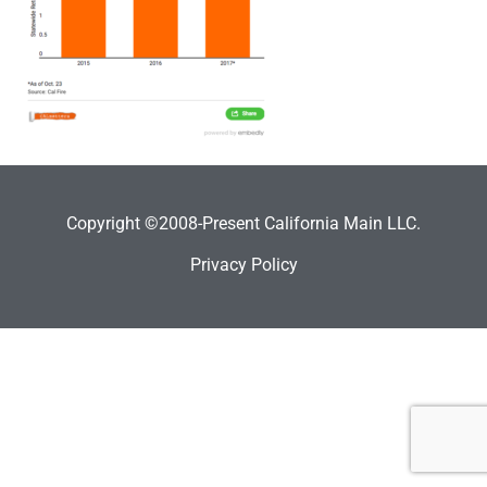
Copyright ©2008-Present California Main LLC.
Privacy Policy