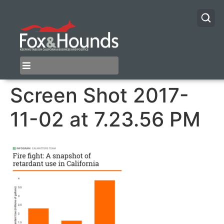
Screen Shot 2017-
11-02 at 7.23.56 PM