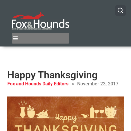
Happy Thanksgiving
Fox and Hounds Daily Editors
November 23, 2017