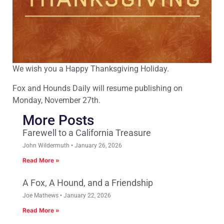
We wish you a Happy Thanksgiving Holiday.
Fox and Hounds Daily will resume publishing on
Monday, November 27th.
More Posts
Farewell to a California Treasure
John Wildermuth
January 26, 2026
Read More »
A Fox, A Hound, and a Friendship
Joe Mathews
January 22, 2026
Read More »