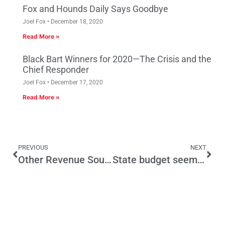
Fox and Hounds Daily Says Goodbye
Joel Fox
December 18, 2020
Read More »
Black Bart Winners for 2020—The Crisis and the
Chief Responder
Joel Fox
December 17, 2020
Read More »
PREVIOUS
NEXT
Other Revenue Sources Should Be as “Devastating” as Prop 13
State budget seems healthy, but it isn’t