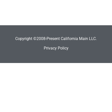
Copyright ©2008-Present California Main LLC.
Privacy Policy