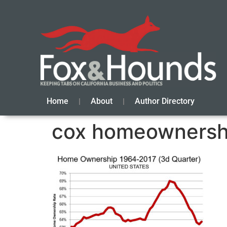
Home
About
Author Directory
cox homeownersh