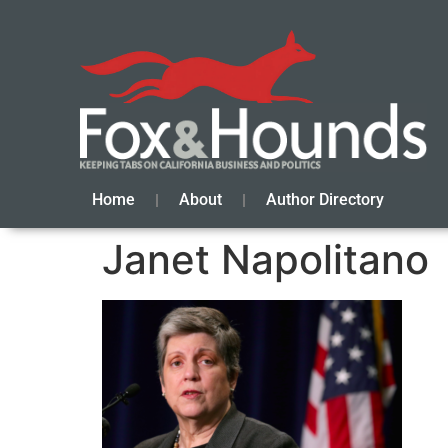
Home
About
Author Directory
Janet Napolitano