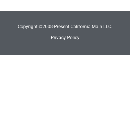
Copyright ©2008-Present California Main LLC.
Privacy Policy