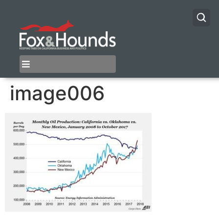
image006