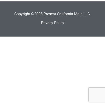
Copyright ©2008-Present California Main LLC.
Privacy Policy