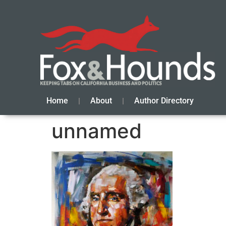
Home
About
Author Directory
unnamed