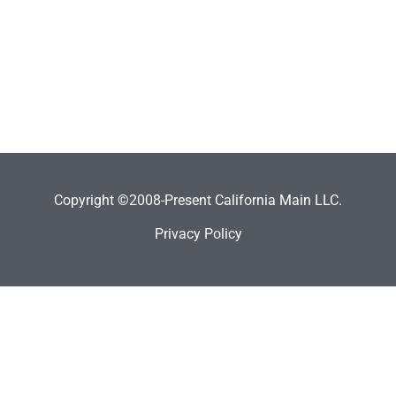
Copyright ©2008-Present California Main LLC.
Privacy Policy