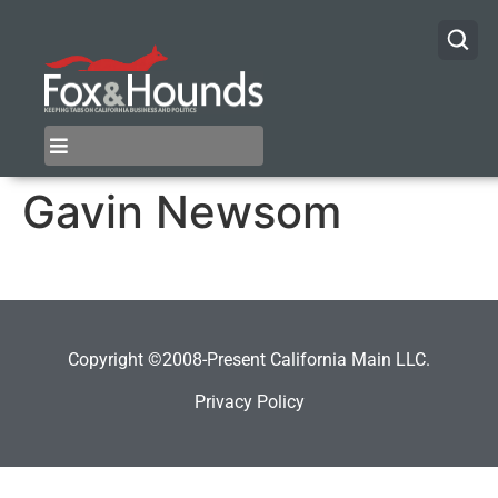
Gavin Newsom
Copyright ©2008-Present California Main LLC.
Privacy Policy