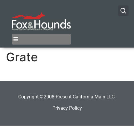
Grate
Copyright ©2008-Present California Main LLC.
Privacy Policy