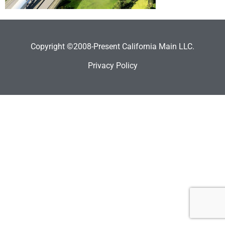
Copyright ©2008-Present California Main LLC.
Privacy Policy