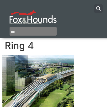
Ring 4