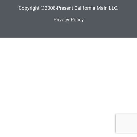
Copyright ©2008-Present California Main LLC.
Privacy Policy