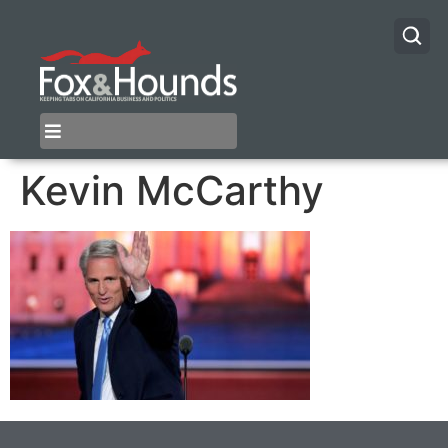
Kevin McCarthy