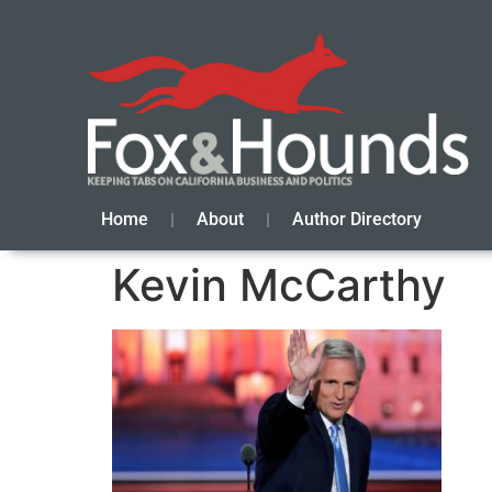
Home
About
Author Directory
Kevin McCarthy