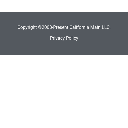
Copyright ©2008-Present California Main LLC.
Privacy Policy