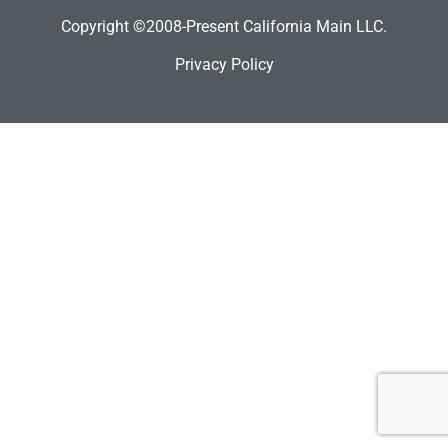
Copyright ©2008-Present California Main LLC.
Privacy Policy