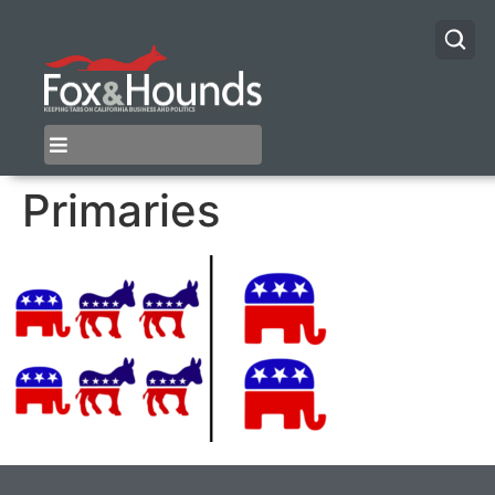
Primaries