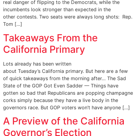
real danger of flipping to the Democrats, while the
incumbents look stronger than expected in the
other contests. ​Two seats were always long shots: Rep.
Tom […]
Takeaways From the
California Primary
Lots already has been written
about Tuesday’s California primary. But here are a few
of quick takeaways from the morning after… The Sad
State of the GOP Got Even Sadder — Things have
gotten so bad that Republicans are popping champagne
corks simply because they have a live body in the
governors race. But GOP voters won’t have anyone […]
A Preview of the California
Governor’s Election