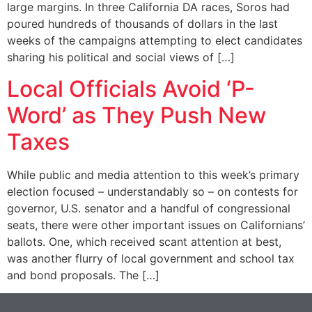
large margins. In three California DA races, Soros had
poured hundreds of thousands of dollars in the last
weeks of the campaigns attempting to elect candidates
sharing his political and social views of […]
Local Officials Avoid ‘P-
Word’ as They Push New
Taxes
While public and media attention to this week’s primary
election focused – understandably so – on contests for
governor, U.S. senator and a handful of congressional
seats, there were other important issues on Californians’
ballots. One, which received scant attention at best,
was another flurry of local government and school tax
and bond proposals. The […]