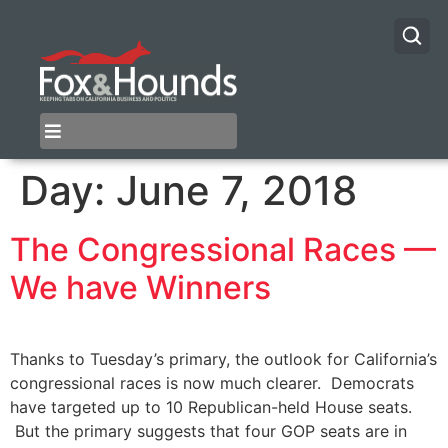
Day:
June 7, 2018
The Congressional Races —
We have Winners
​Thanks to Tuesday’s primary, the outlook for California’s
congressional races is now much clearer. Democrats
have targeted up to 10 Republican-held House seats.
But the primary suggests that four GOP seats are in