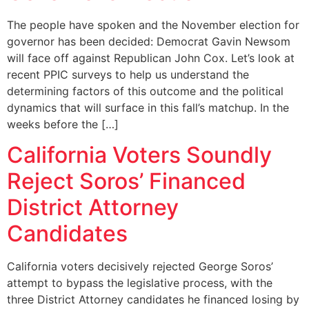
The people have spoken and the November election for
governor has been decided: Democrat Gavin Newsom
will face off against Republican John Cox. Let’s look at
recent PPIC surveys to help us understand the
determining factors of this outcome and the political
dynamics that will surface in this fall’s matchup. In the
weeks before the […]
California Voters Soundly
Reject Soros’ Financed
District Attorney
Candidates
California voters decisively rejected George Soros’
attempt to bypass the legislative process, with the
three District Attorney candidates he financed losing by