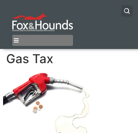
Gas Tax