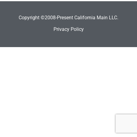
Copyright ©2008-Present California Main LLC.
Privacy Policy