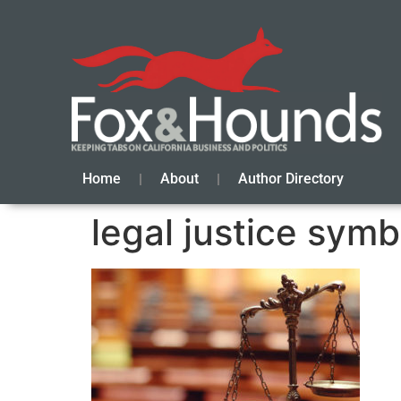
Home
About
Author Directory
legal justice symb