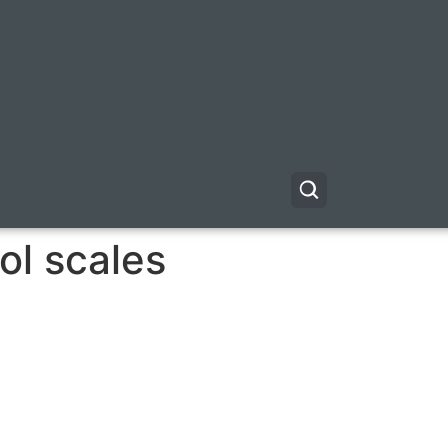
ol scales