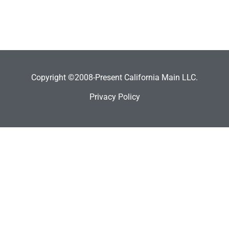
Copyright ©2008-Present California Main LLC.
Privacy Policy