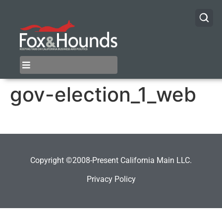
gov-election_1_web
Copyright ©2008-Present California Main LLC.
Privacy Policy