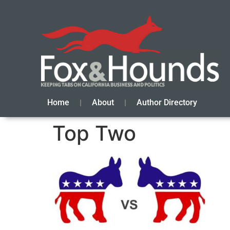
Home
About
Author Directory
Top Two