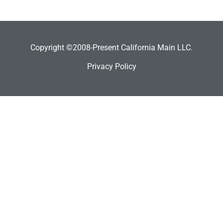
Copyright ©2008-Present California Main LLC.
Privacy Policy