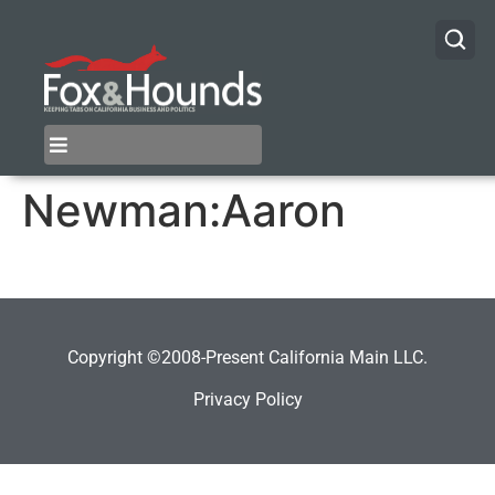
Newman:Aaron
Copyright ©2008-Present California Main LLC.
Privacy Policy