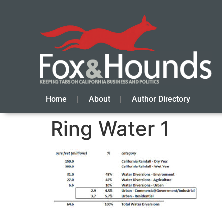
Home
About
Author Directory
Ring Water 1