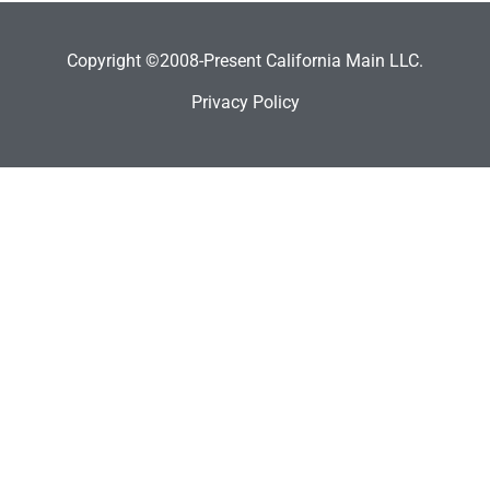
Copyright ©2008-Present California Main LLC.
Privacy Policy