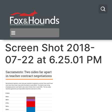
Screen Shot 2018-
07-22 at 6.25.01 PM