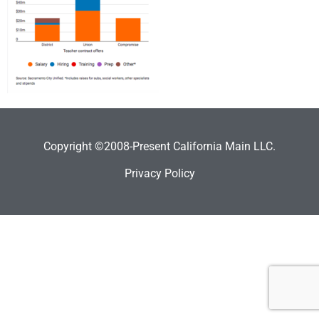
Copyright ©2008-Present California Main LLC.
Privacy Policy