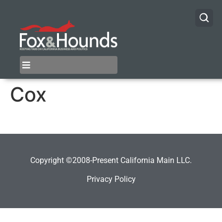
Cox
Copyright ©2008-Present California Main LLC.
Privacy Policy