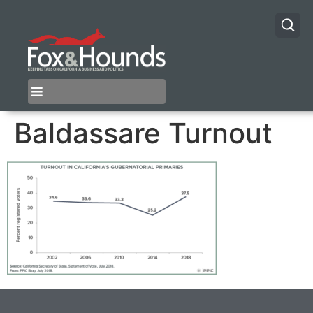
Baldassare Turnout