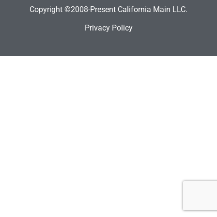
Copyright ©2008-Present California Main LLC.
Privacy Policy