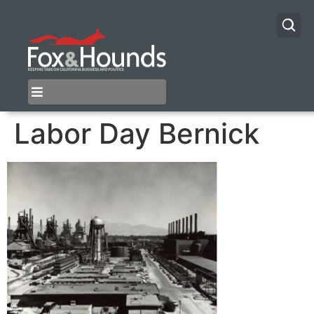
Labor Day Bernick