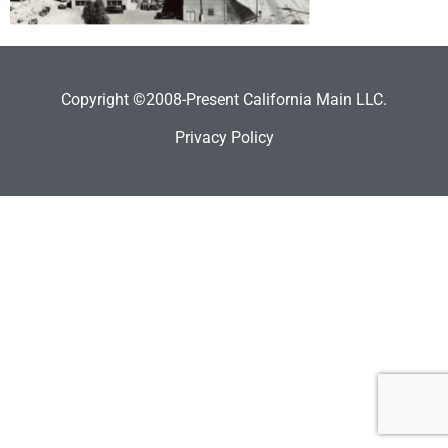
Copyright ©2008-Present California Main LLC.
Privacy Policy