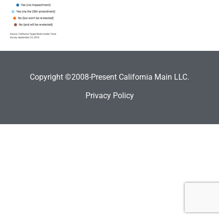
Copyright ©2008-Present California Main LLC.
Privacy Policy