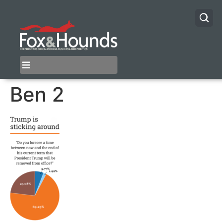
Ben 2