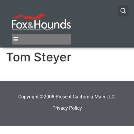
Tom Steyer
Copyright ©2008-Present California Main LLC.
Privacy Policy