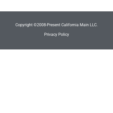
Copyright ©2008-Present California Main LLC.
Privacy Policy