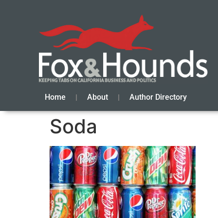
Home
About
Author Directory
Soda