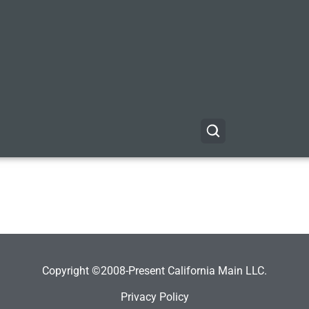
Copyright ©2008-Present California Main LLC.
Privacy Policy