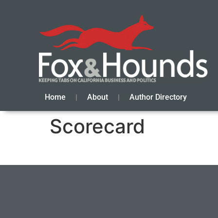
Home
About
Author Directory
Scorecard