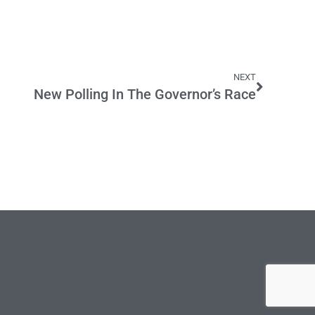
NEXT
New Polling In The Governor’s Race