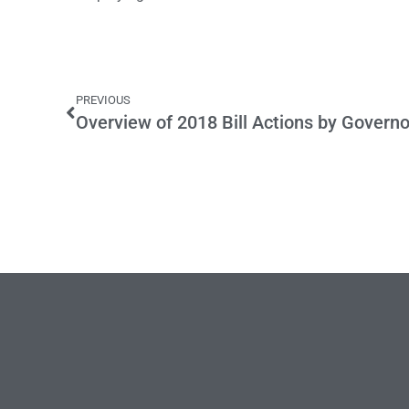
PREVIOUS
Overview of 2018 Bill Actions by Govern