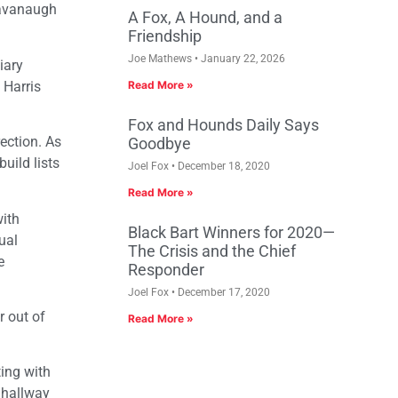
 Kavanaugh
A Fox, A Hound, and a
Friendship
Joe Mathews
January 22, 2026
iary
 Harris
Read More »
Fox and Hounds Daily Says
rection. As
Goodbye
uild lists
Joel Fox
December 18, 2020
Read More »
with
Black Bart Winners for 2020—
ual
The Crisis and the Chief
e
Responder
Joel Fox
December 17, 2020
r out of
Read More »
ting with
e hallway