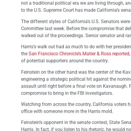
not a traditional political era we are living through,
to the U.S. Supreme Court has made California’s senato
The different styles of California’s U.S. Senators wer
Committee last week. Before the compromise that del
walked out of the proceedings. Senior senator and ra
Harris’s walk out had as much to do with her presidenti
the
San Francisco Chronicle’s Matier & Ross reported
of potential supporters around the country.
Feinstein on the other hand was the center of the K
engineering a strategic political hit against the nomin
assault until right before a final vote on Kavanaugh.
compromise to bring in the FBI investigators.
Watching from across the country, California voters h
office with someone more in the Harris mold.
Feinstein’s opponent in the senate contest, State Se
Harris. In fact, if you listen to his rhetoric, he woul