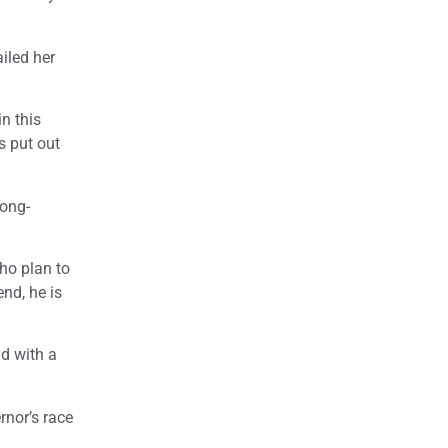
iled her
in this
s put out
long-
ho plan to
end, he is
nd with a
rnor’s race