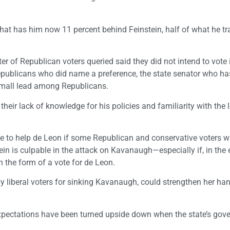
hat has him now 11 percent behind Feinstein, half of what he tra
ter of Republican voters queried said they did not intend to vote 
publicans who did name a preference, the state senator who ha
 small lead among Republicans.
heir lack of knowledge for his policies and familiarity with the 
ue to help de Leon if some Republican and conservative voters w
ein is culpable in the attack on Kavanaugh—especially if, in the 
n the form of a vote for de Leon.
 by liberal voters for sinking Kavanaugh, could strengthen her ha
xpectations have been turned upside down when the state’s gove