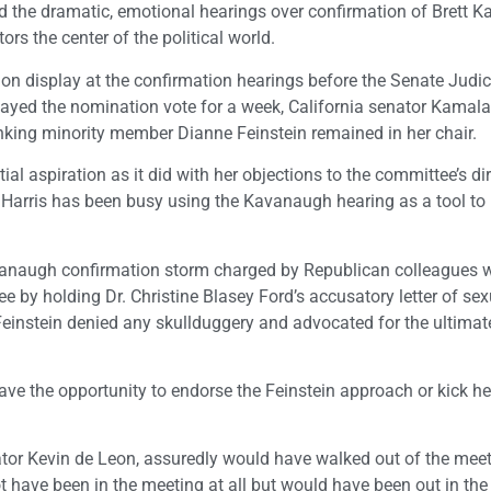
 and the dramatic, emotional hearings over confirmation of Brett
rs the center of the political world.
e on display at the confirmation hearings before the Senate Judic
ayed the nomination vote for a week, California senator Kamala
nking minority member Dianne Feinstein remained in her chair.
al aspiration as it did with her objections to the committee’s di
, Harris has been busy using the Kavanaugh hearing as a tool to b
avanaugh confirmation storm charged by Republican colleagues 
ee by holding Dr. Christine Blasey Ford’s accusatory letter of sex
 Feinstein denied any skullduggery and advocated for the ultimat
ave the opportunity to endorse the Feinstein approach or kick he
nator Kevin de Leon, assuredly would have walked out of the mee
d not have been in the meeting at all but would have been out in th