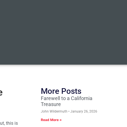
e
More Posts
Farewell to a California
Treasure
John Wildermuth
January 26, 2026
Read More »
t, this is