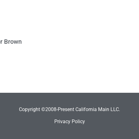
or Brown
Copyright ©2008-Present California Main LLC.
Privacy Policy