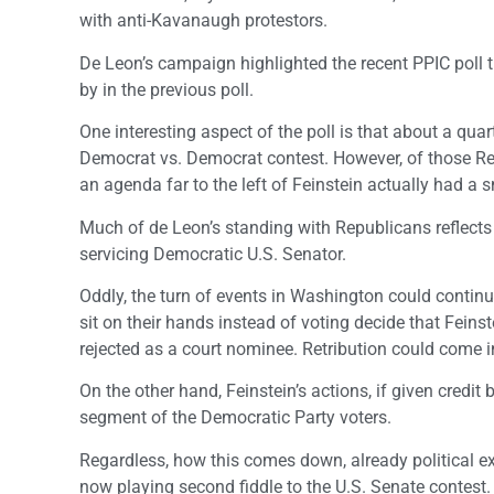
with anti-Kavanaugh protestors.
De Leon’s campaign highlighted the recent PPIC poll t
by in the previous poll.
One interesting aspect of the poll is that about a quar
Democrat vs. Democrat contest. However, of those Re
an agenda far to the left of Feinstein actually had a
Much of de Leon’s standing with Republicans reflects t
servicing Democratic U.S. Senator.
Oddly, the turn of events in Washington could contin
sit on their hands instead of voting decide that Feinst
rejected as a court nominee. Retribution could come i
On the other hand, Feinstein’s actions, if given credit
segment of the Democratic Party voters.
Regardless, how this comes down, already political e
now playing second fiddle to the U.S. Senate contest.