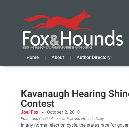
Home
About
Author Directory
Kavanaugh Hearing Shine
Contest
Joel Fox
October 2, 2018
Editor and Co-Publisher of Fox and Hounds Daily
In any normal election cycle, the state’s race for gover