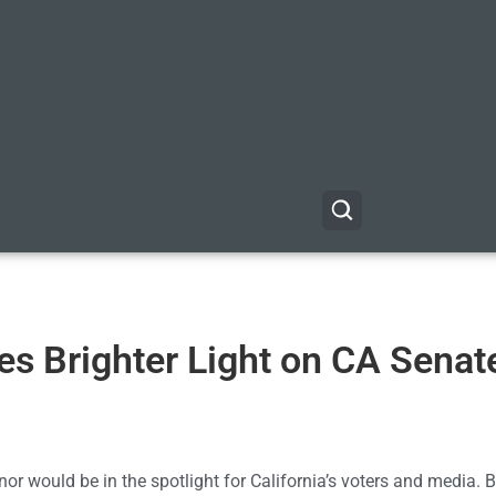
s Brighter Light on CA Senat
nor would be in the spotlight for California’s voters and media. Bu