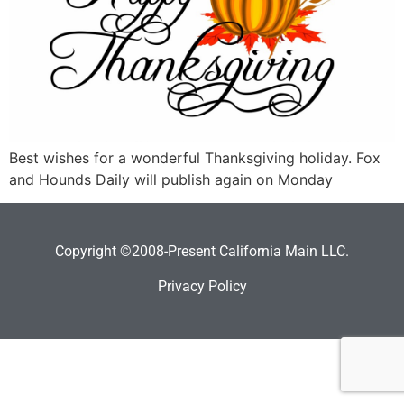
Best wishes for a wonderful Thanksgiving holiday. Fox
and Hounds Daily will publish again on Monday
Copyright ©2008-Present California Main LLC.
Privacy Policy