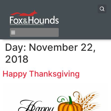
Day:
November 22,
2018
Happy Thanksgiving