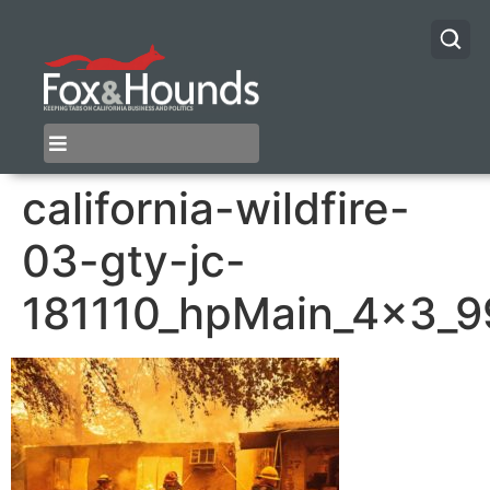
california-wildfire-
03-gty-jc-
181110_hpMain_4x3_9