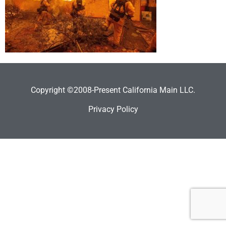
Copyright ©2008-Present California Main LLC.
Privacy Policy