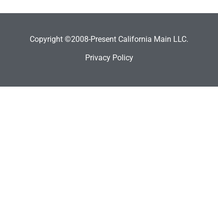
Copyright ©2008-Present California Main LLC.
Privacy Policy