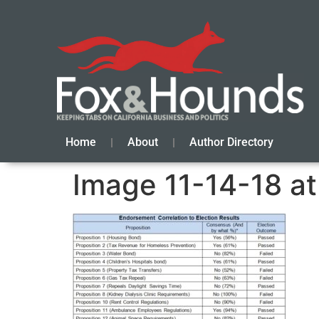
Home
About
Author Directory
Image 11-14-18 a