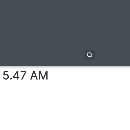
t 5.47 AM