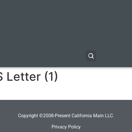
Letter (1)
Copyright ©2008-Present California Main LLC.
Privacy Policy