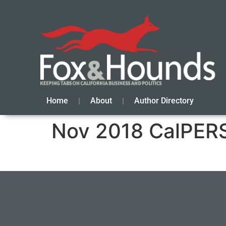
Home
About
Author Directory
Nov 2018 CalPERS 