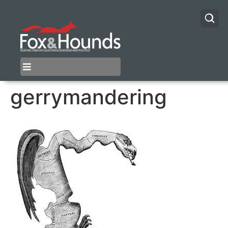
gerrymandering