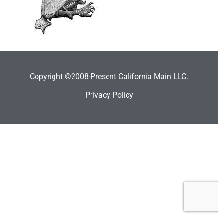
Copyright ©2008-Present California Main LLC.
Privacy Policy