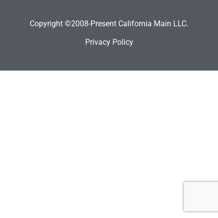
Copyright ©2008-Present California Main LLC.
Privacy Policy