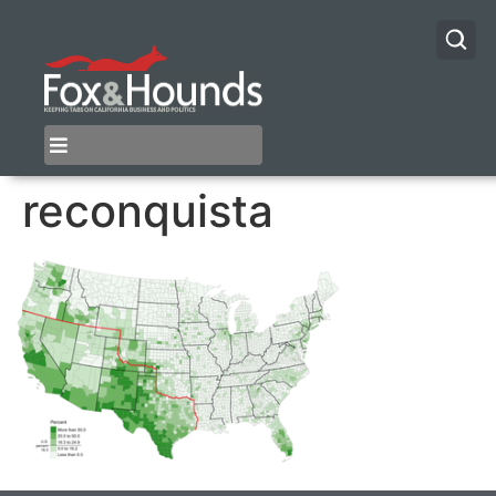
reconquista