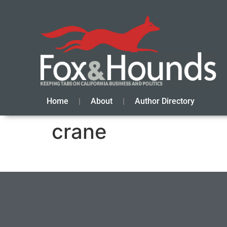
Home
About
Author Directory
crane