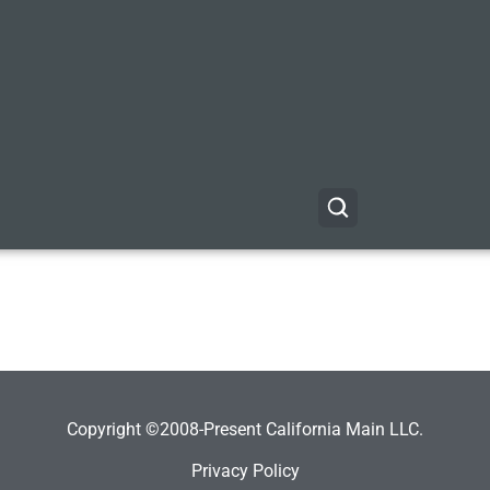
Copyright ©2008-Present California Main LLC.
Privacy Policy